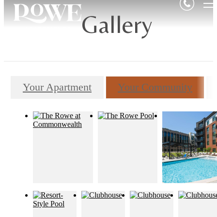
Gallery
Your Apartment
Your Community