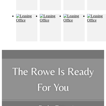
The Rowe Is Ready
For You