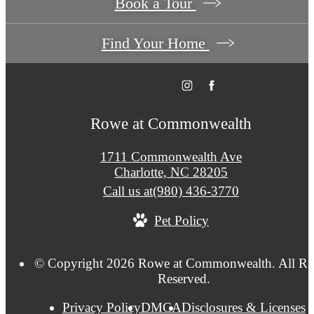
Book a Tour
Find Your Home
Rowe at Commonwealth
1711 Commonwealth Ave
Charlotte, NC 28205
Call us at
(980) 436-3770
Pet Policy
© Copyright 2026 Rowe at Commonwealth. All Ri
Reserved.
Privacy Policy
DMCA
Disclosures & Licenses