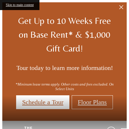
Skip to main content
Get Up to 10 Weeks Free
on Base Rent* & $1,000
Gift Card!
Tour today to learn more information!
*Mininum lease terms apply. Other costs and fees excluded. On
Select Units
Schedule a Tour
Floor Plans