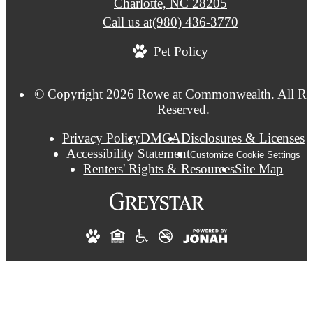
Charlotte, NC 28205
Call us at
(980) 436-3770
Pet Policy
© Copyright 2026 Rowe at Commonwealth. All Ri
Reserved.
Privacy Policy
DMCA
Disclosures & Licenses
Accessibility Statement
Customize Cookie Settings
Renters' Rights & Resources
Site Map