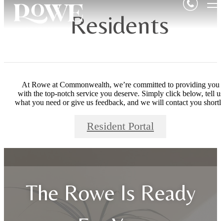
Residents
At Rowe at Commonwealth, we’re committed to providing you
with the top-notch service you deserve. Simply click below, tell u
what you need or give us feedback, and we will contact you shortl
Resident Portal
The Rowe Is Ready