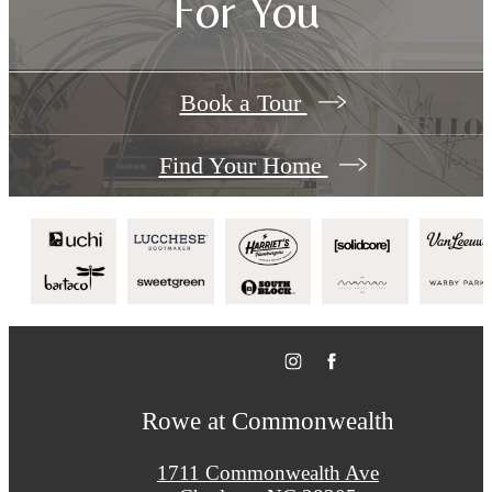
For You
Book a Tour
Find Your Home
Rowe at Commonwealth
1711 Commonwealth Ave