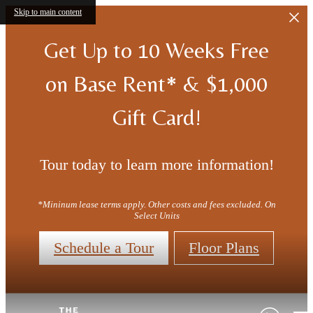
Skip to main content
Get Up to 10 Weeks Free
on Base Rent* & $1,000
Gift Card!
Tour today to learn more information!
*Mininum lease terms apply. Other costs and fees excluded. On
Select Units
Schedule a Tour
Floor Plans