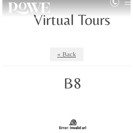
Virtual Tours
« Back
B8