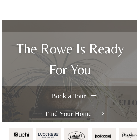
The Rowe Is Ready
For You
Book a Tour
Find Your Home