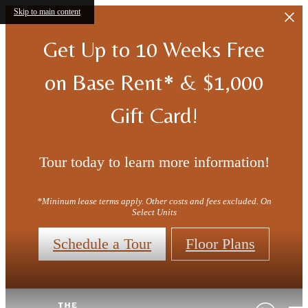
Skip to main content
Get Up to 10 Weeks Free
on Base Rent* & $1,000
Gift Card!
Tour today to learn more information!
*Mininum lease terms apply. Other costs and fees excluded. On
Select Units
Schedule a Tour
Floor Plans