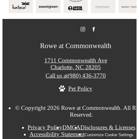
Rowe at Commonwealth
1711 Commonwealth Ave
Charlotte, NC 28205
Call us at
(980) 436-3770
Pet Policy
© Copyright 2026 Rowe at Commonwealth. All Ri
Reserved.
Privacy Policy
DMCA
Disclosures & Licenses
Accessibility Statement
Customize Cookie Settings